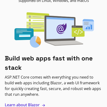
Supported on Linux, Windows, and macOS
Build web apps fast with one
stack
ASP.NET Core comes with everything you need to
build web apps including Blazor, a web UI framework
for quickly creating fast, secure, and robust web apps
that run anywhere.
Learn about Blazor