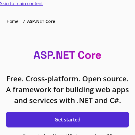
Skip to main content
Home
ASP.NET Core
ASP.NET Core
Free. Cross-platform. Open source.
A framework for building web apps
and services with .NET and C#.
Get started