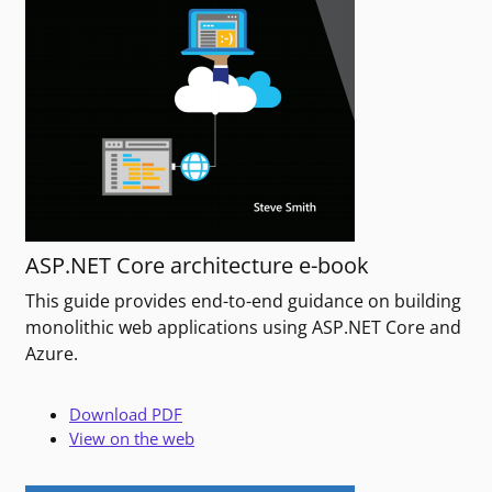
ASP.NET Core architecture e-book
This guide provides end-to-end guidance on building
monolithic web applications using ASP.NET Core and
Azure.
Download PDF
View on the web