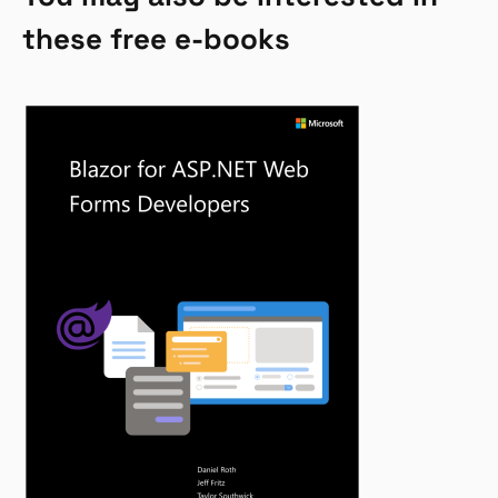
these free e-books