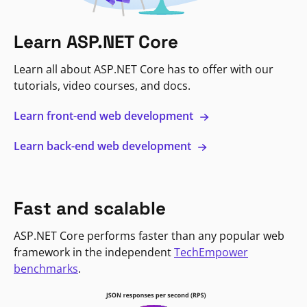
Learn ASP.NET Core
Learn all about ASP.NET Core has to offer with our
tutorials, video courses, and docs.
Learn front-end web development
Learn back-end web development
Fast and scalable
ASP.NET Core performs faster than any popular web
framework in the independent
TechEmpower
benchmarks
.