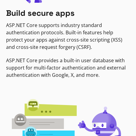
Build secure apps
ASP.NET Core supports industry standard
authentication protocols. Built-in features help
protect your apps against cross-site scripting (XSS)
and cross-site request forgery (CSRF).
ASP.NET Core provides a built-in user database with
support for multi-factor authentication and external
authentication with Google, X, and more.