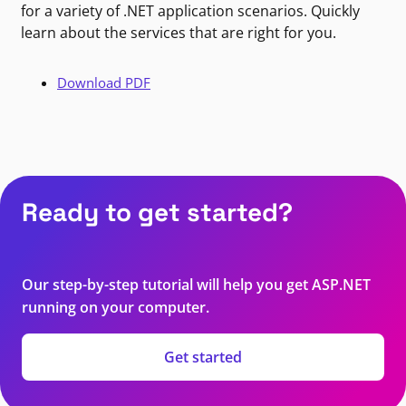
for a variety of .NET application scenarios. Quickly
learn about the services that are right for you.
Download PDF
Ready to get started?
Our step-by-step tutorial will help you get ASP.NET
running on your computer.
Get started