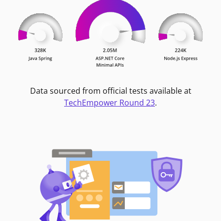
Data sourced from official tests available at
TechEmpower Round 23
.