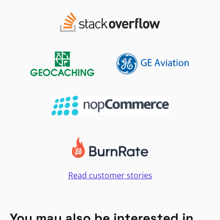
Read customer stories
You may also be interested in