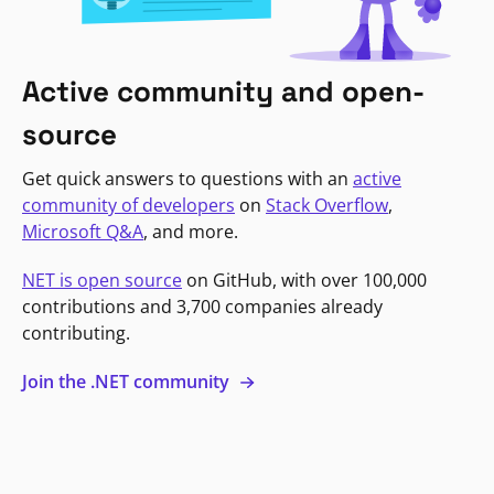
Active community and open-
source
Get quick answers to questions with an
active
community of developers
on
Stack Overflow
,
Microsoft Q&A
, and more.
NET is open source
on GitHub, with over 100,000
contributions and 3,700 companies already
contributing.
Join the .NET community