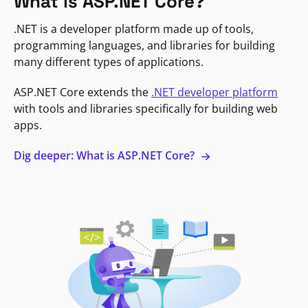
What is ASP.NET Core?
.NET is a developer platform made up of tools,
programming languages, and libraries for building
many different types of applications.
ASP.NET Core extends the
.NET developer platform
with tools and libraries specifically for building web
apps.
Dig deeper: What is ASP.NET Core?