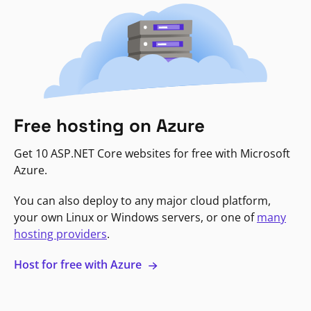
Free hosting on Azure
Get 10 ASP.NET Core websites for free with Microsoft
Azure.
You can also deploy to any major cloud platform,
your own Linux or Windows servers, or one of
many
hosting providers
.
Host for free with Azure