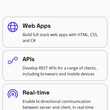
Web Apps
Build full stack web apps with HTML, CSS,
and C#
APIs
Develop REST APIs for a range of clients,
including browsers and mobile devices
Real-time
Enable bi-directional communication
between server and client, in real-time