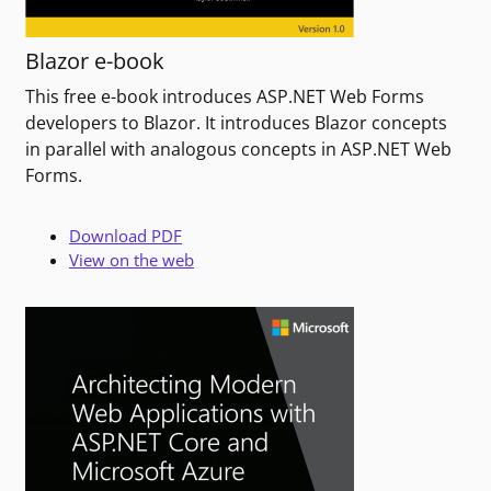
Blazor e-book
This free e-book introduces ASP.NET Web Forms
developers to Blazor. It introduces Blazor concepts
in parallel with analogous concepts in ASP.NET Web
Forms.
Download PDF
View on the web