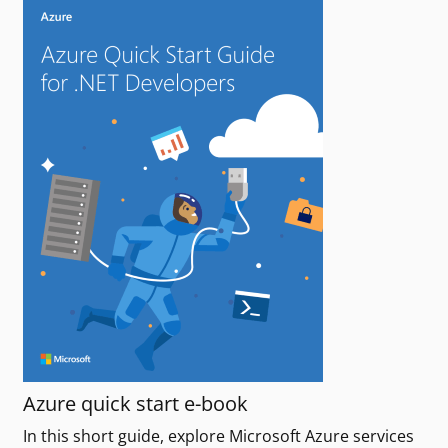
Azure quick start e-book
In this short guide, explore Microsoft Azure services