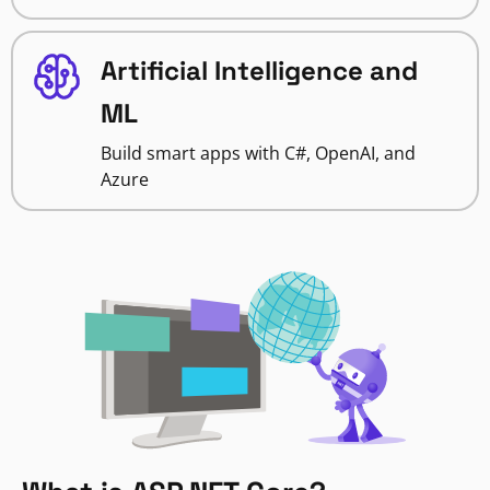
Artificial Intelligence and
ML
Build smart apps with C#, OpenAI, and
Azure