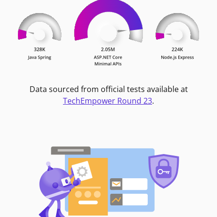
Data sourced from official tests available at
TechEmpower Round 23
.