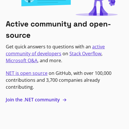
Active community and open-
source
Get quick answers to questions with an
active
community of developers
on
Stack Overflow
,
Microsoft Q&A
, and more.
NET is open source
on GitHub, with over 100,000
contributions and 3,700 companies already
contributing.
Join the .NET community