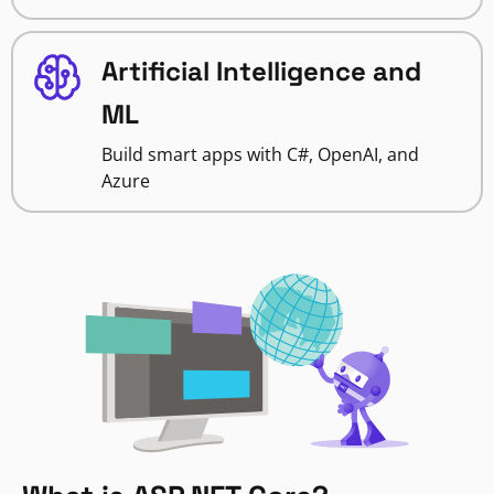
Artificial Intelligence and
ML
Build smart apps with C#, OpenAI, and
Azure