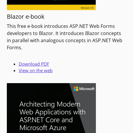
Blazor e-book
This free e-book introduces ASP.NET Web Forms
developers to Blazor. It introduces Blazor concepts
in parallel with analogous concepts in ASP.NET Web
Forms.
Download PDF
View on the web