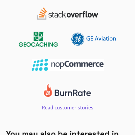
Read customer stories
You may also be interested in