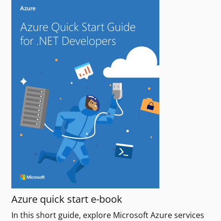
Azure quick start e-book
In this short guide, explore Microsoft Azure services