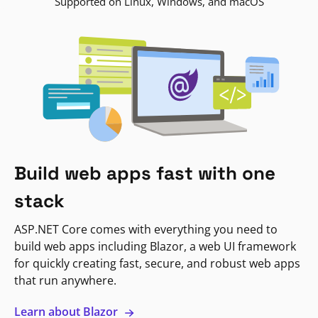
Supported on Linux, Windows, and macOS
Build web apps fast with one
stack
ASP.NET Core comes with everything you need to
build web apps including Blazor, a web UI framework
for quickly creating fast, secure, and robust web apps
that run anywhere.
Learn about Blazor