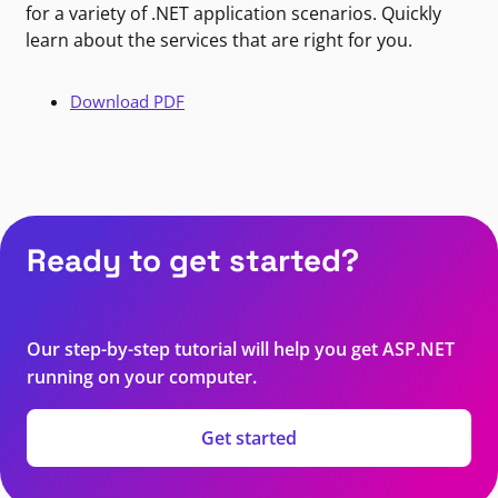
for a variety of .NET application scenarios. Quickly
learn about the services that are right for you.
Download PDF
Ready to get started?
Our step-by-step tutorial will help you get ASP.NET
running on your computer.
Get started