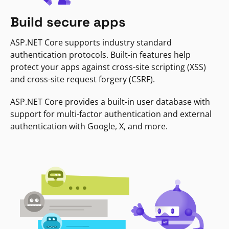
Build secure apps
ASP.NET Core supports industry standard
authentication protocols. Built-in features help
protect your apps against cross-site scripting (XSS)
and cross-site request forgery (CSRF).
ASP.NET Core provides a built-in user database with
support for multi-factor authentication and external
authentication with Google, X, and more.