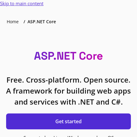
Skip to main content
Home
ASP.NET Core
ASP.NET Core
Free. Cross-platform. Open source.
A framework for building web apps
and services with .NET and C#.
Get started