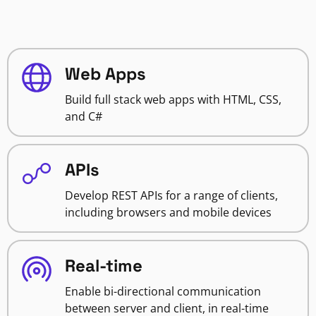
Web Apps
Build full stack web apps with HTML, CSS,
and C#
APIs
Develop REST APIs for a range of clients,
including browsers and mobile devices
Real-time
Enable bi-directional communication
between server and client, in real-time