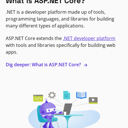
What is ASP.NET Core?
.NET is a developer platform made up of tools,
programming languages, and libraries for building
many different types of applications.
ASP.NET Core extends the
.NET developer platform
with tools and libraries specifically for building web
apps.
Dig deeper: What is ASP.NET Core?