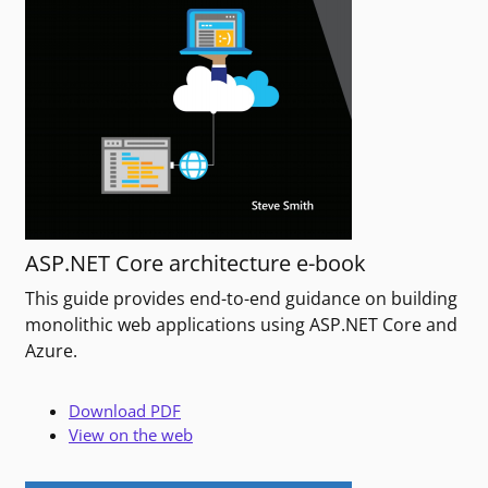
ASP.NET Core architecture e-book
This guide provides end-to-end guidance on building
monolithic web applications using ASP.NET Core and
Azure.
Download PDF
View on the web