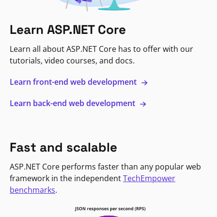
Learn ASP.NET Core
Learn all about ASP.NET Core has to offer with our
tutorials, video courses, and docs.
Learn front-end web development
Learn back-end web development
Fast and scalable
ASP.NET Core performs faster than any popular web
framework in the independent
TechEmpower
benchmarks
.