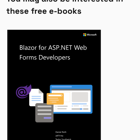
these free e-books