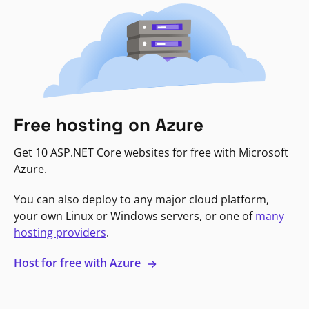
Free hosting on Azure
Get 10 ASP.NET Core websites for free with Microsoft
Azure.
You can also deploy to any major cloud platform,
your own Linux or Windows servers, or one of
many
hosting providers
.
Host for free with Azure