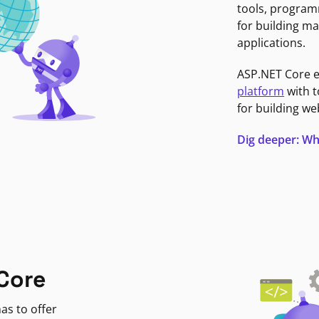
tools, program
for building ma
applications.
ASP.NET Core 
platform
with t
for building we
Dig deeper: Wh
Core
as to offer