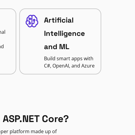
Artificial
nal
Intelligence
and ML
nd
Build smart apps with
C#, OpenAI, and Azure
 ASP.NET Core?
loper platform made up of