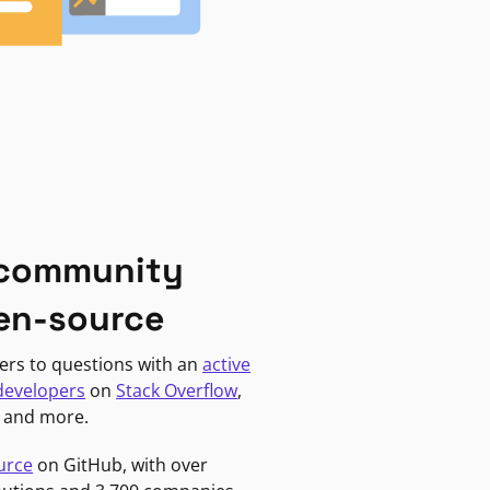
 community
en-source
ers to questions with an
active
developers
on
Stack Overflow
,
, and more.
urce
on GitHub, with over