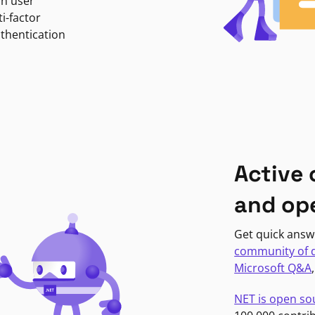
in user
i-factor
uthentication
Active
and op
Get quick answ
community of 
Microsoft Q&A
NET is open so