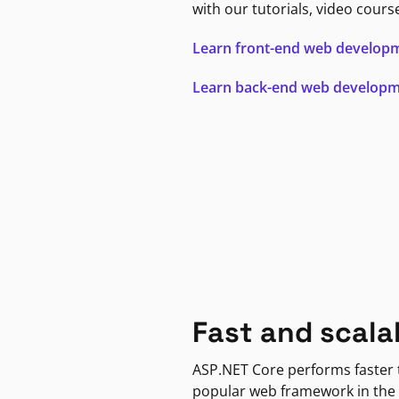
with our tutorials, video cours
Learn front-end web develop
Learn back-end web develop
Fast and scala
ASP.NET Core performs faster
popular web framework in the