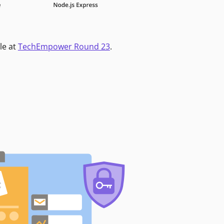
le at
TechEmpower Round 23
.