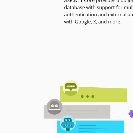
ASP.NET Core provides a built-
database with support for mult
authentication and external a
with Google, X, and more.