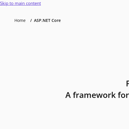
Skip to main content
Home
ASP.NET Core
A framework for