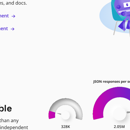
es, and docs.
ment
ment
ble
 than any
 independent