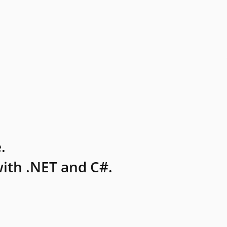
.
ith .NET and C#.