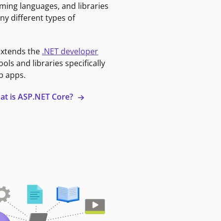
ming languages, and libraries
ny different types of
extends the
.NET developer
ools and libraries specifically
b apps.
at is ASP.NET Core?