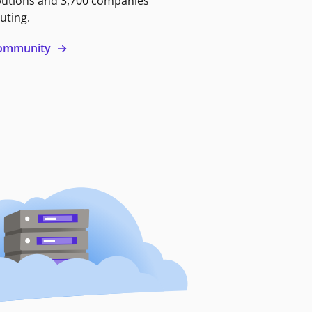
butions and 3,700 companies
uting.
 community