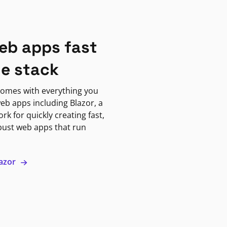
eb apps fast
ne stack
omes with everything you
eb apps including Blazor, a
k for quickly creating fast,
bust web apps that run
lazor