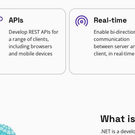
APIs
Real-time
Develop REST APIs for
Enable bi-directio
a range of clients,
communication
including browsers
between server a
and mobile devices
client, in real-time
What is
.NET is a deve