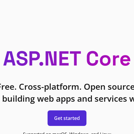
ASP.NET Core
Free. Cross-platform. Open source
 building web apps and services w
Get started