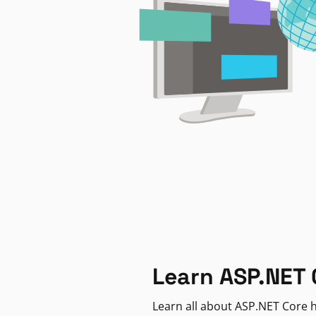
Learn ASP.NET 
Learn all about ASP.NET Core h