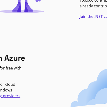
100,000 contri
already contrib
Join the .NET
n Azure
or free with
jor cloud
Windows
g providers
.