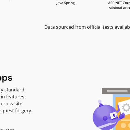
Data sourced from official tests availab
pps
ry standard
-in features
 cross-site
request forgery