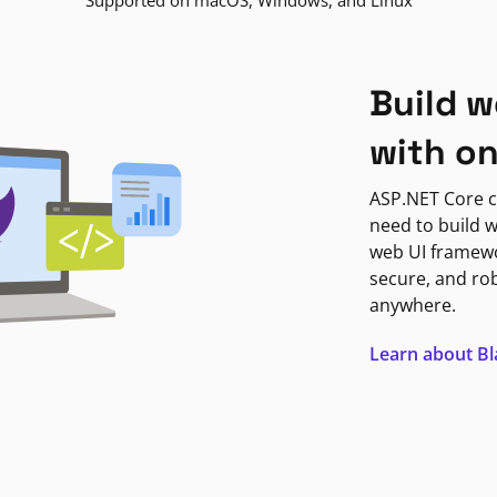
Supported on macOS, Windows, and Linux
Build w
with o
ASP.NET Core c
need to build w
web UI framewor
secure, and ro
anywhere.
Learn about B