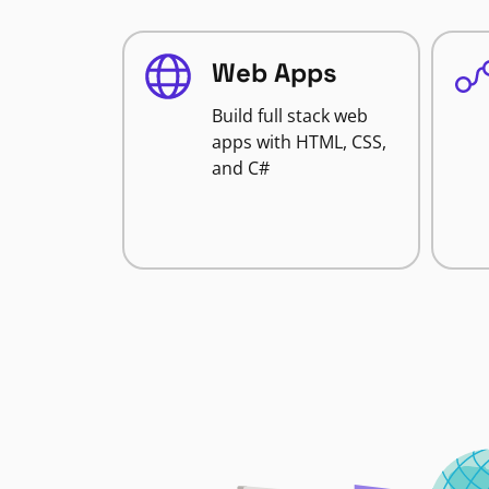
Web Apps
Build full stack web
apps with HTML, CSS,
and C#