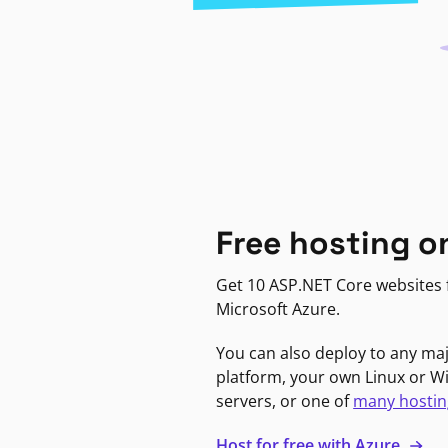
Free hosting o
Get 10 ASP.NET Core websites f
Microsoft Azure.
You can also deploy to any ma
platform, your own Linux or 
servers, or one of
many hostin
Host for free with Azure