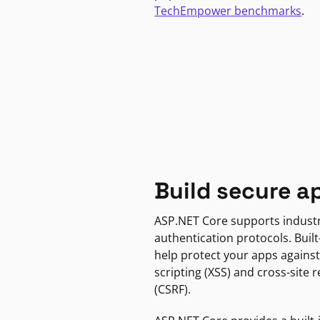
TechEmpower benchmarks
.
Build secure a
ASP.NET Core supports indust
authentication protocols. Built
help protect your apps against
scripting (XSS) and cross-site 
(CSRF).